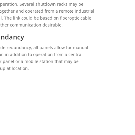
operation. Several shutdown racks may be
together and operated from a remote industrial
l. The link could be based on fiberoptic cable
other communication desirable.
undancy
ide redundancy, all panels allow for manual
on in addition to operation from a central
r panel or a mobile station that may be
up at location.