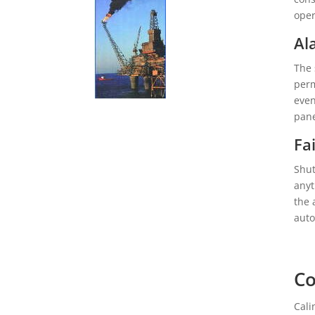
oper
Al
The 
perm
even
pane
Fa
Shut
anyt
the 
auto
Co
Cali