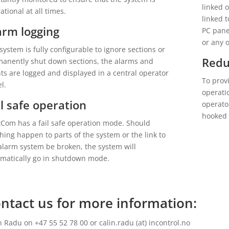
linked 
ational at all times.
linked 
arm logging
PC pane
or any 
system is fully configurable to ignore sections or
Red
anently shut down sections, the alarms and
ts are logged and displayed in a central operator
To prov
l.
operati
il safe operation
operato
hooked 
Com has a fail safe operation mode. Should
hing happen to parts of the system or the link to
alarm system be broken, the system will
matically go in shutdown mode.
ntact us for more information:
n Radu on +47 55 52 78 00 or calin.radu (at) incontrol.no