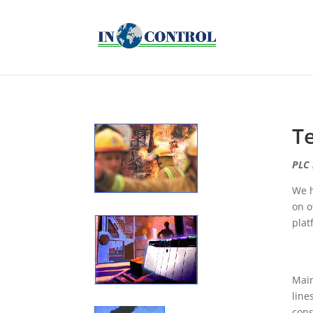
T
PLC 
We h
on o
plat
Main
line
cons