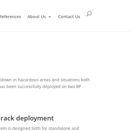
References
About Us
Contact Us
down in hazardous areas and situations both
has been successfully deployed on two BP
irack deployment
tem is designed both for standalone and