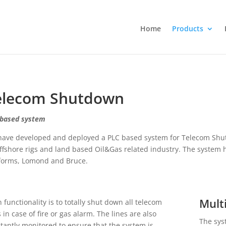
Home
Products
elecom Shutdown
based system
ave developed and deployed a PLC based system for Telecom Shut
ffshore rigs and land based Oil&Gas related industry. The system 
forms, Lomond and Bruce.
Mult
 functionality is to totally shut down all telecom
s in case of fire or gas alarm. The lines are also
The sys
tantly monitored to ensure that the system is