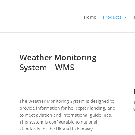
Home
Products
Weather Monitoring
System – WMS
The Weather Monitoring System is designed to
provide information for helicopter landing, and
to meet aviation and international guidelines.
This system is configurable to national
standards for the UK and in Norway.