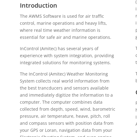
Introduction
The AWMS Software is used for air traffic
control, marine operations and heavy lifts,
where real time weather information is
essential for safe air and marine operations.
InControl (Amitec) has several years of
experience with system integration, providing
integrated solutions for monitoring systems.
The InControl (Amitec) Weather Monitoring
System collects real world information from
the best trancducers and sensors available
and immediately digitize the information to a
computer. The computer combines data
collected from depth, speed, wind, barometric
pressure, air temperature, heave, pitch, roll
and compass sensors with position data from
your GPS or Loran, navigation data from your