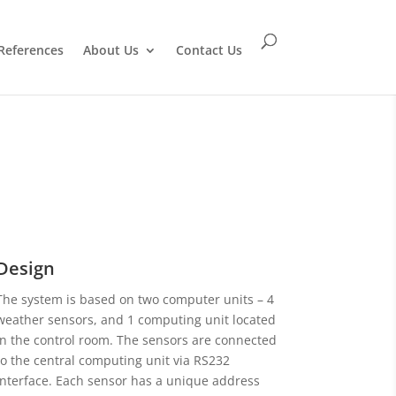
References
About Us
Contact Us
Design
The system is based on two computer units – 4
weather sensors, and 1 computing unit located
in the control room. The sensors are connected
to the central computing unit via RS232
interface. Each sensor has a unique address