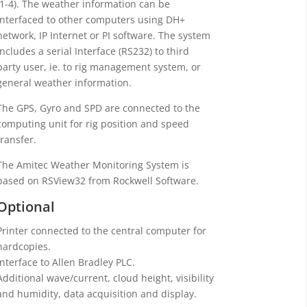
(1-4). The weather information can be
interfaced to other computers using DH+
network, IP Internet or PI software. The system
includes a serial Interface (RS232) to third
party user, ie. to rig management system, or
general weather information.
The GPS, Gyro and SPD are connected to the
computing unit for rig position and speed
transfer.
The Amitec Weather Monitoring System is
based on RSView32 from Rockwell Software.
Optional
Printer connected to the central computer for
hardcopies.
Interface to Allen Bradley PLC.
Additional wave/current, cloud height, visibility
and humidity, data acquisition and display.